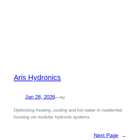
Aris Hydronics
Jan 28, 2026
—
by
Optimizing heating, cooling and hot water in residential
housing via modular hydronic systems.
Next Page
→