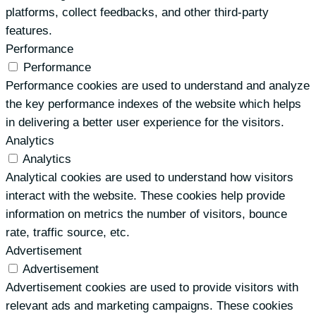
platforms, collect feedbacks, and other third-party
features.
Performance
Performance
Performance cookies are used to understand and analyze
the key performance indexes of the website which helps
in delivering a better user experience for the visitors.
Analytics
Analytics
Analytical cookies are used to understand how visitors
interact with the website. These cookies help provide
information on metrics the number of visitors, bounce
rate, traffic source, etc.
Advertisement
Advertisement
Advertisement cookies are used to provide visitors with
relevant ads and marketing campaigns. These cookies