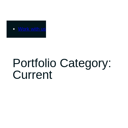
Skip
to
content
Work with us
Portfolio Category:
Current