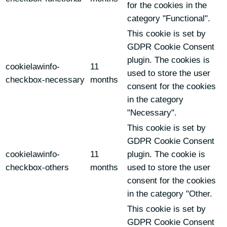
for the cookies in the
category "Functional".
This cookie is set by
GDPR Cookie Consent
plugin. The cookies is
cookielawinfo-
11
used to store the user
checkbox-necessary
months
consent for the cookies
in the category
"Necessary".
This cookie is set by
GDPR Cookie Consent
cookielawinfo-
11
plugin. The cookie is
checkbox-others
months
used to store the user
consent for the cookies
in the category "Other.
This cookie is set by
GDPR Cookie Consent