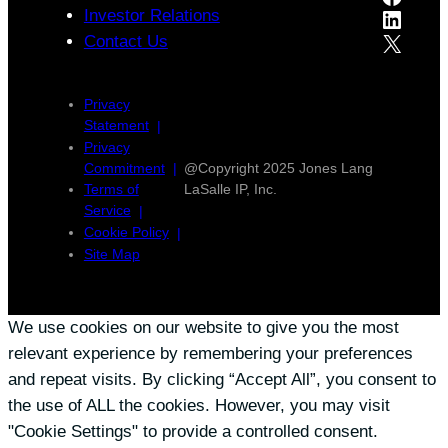
LinkedIn
Investor Relations
X
Contact Us
Privacy
Statement
Privacy
Commitment
@Copyright 2025 Jones Lang
Terms of
LaSalle IP, Inc.
Service
Cookie Policy
Site Map
We use cookies on our website to give you the most
relevant experience by remembering your preferences
and repeat visits. By clicking “Accept All”, you consent to
the use of ALL the cookies. However, you may visit
"Cookie Settings" to provide a controlled consent.