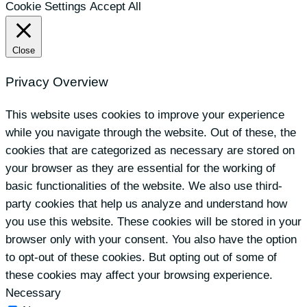
Cookie Settings
Accept All
Close
Privacy Overview
This website uses cookies to improve your experience
while you navigate through the website. Out of these, the
cookies that are categorized as necessary are stored on
your browser as they are essential for the working of
basic functionalities of the website. We also use third-
party cookies that help us analyze and understand how
you use this website. These cookies will be stored in your
browser only with your consent. You also have the option
to opt-out of these cookies. But opting out of some of
these cookies may affect your browsing experience.
Necessary