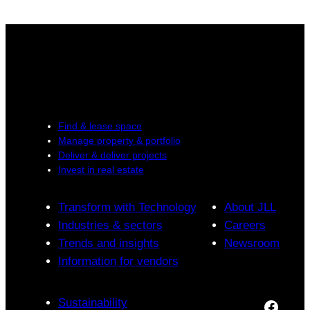
Find & lease space
Manage property & portfolio
Deliver & deliver projects
Invest in real estate
Transform with Technology
About JLL
Industries & sectors
Careers
Trends and insights
Newsroom
Information for vendors
Sustainability
Facebook