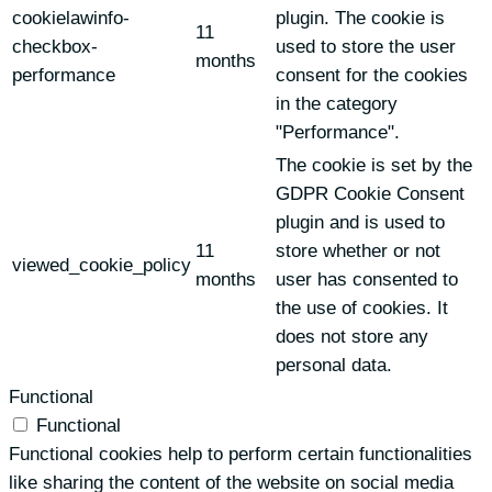
cookielawinfo-
plugin. The cookie is
11
checkbox-
used to store the user
months
performance
consent for the cookies
in the category
"Performance".
The cookie is set by the
GDPR Cookie Consent
plugin and is used to
11
store whether or not
viewed_cookie_policy
months
user has consented to
the use of cookies. It
does not store any
personal data.
Functional
Functional
Functional cookies help to perform certain functionalities
like sharing the content of the website on social media