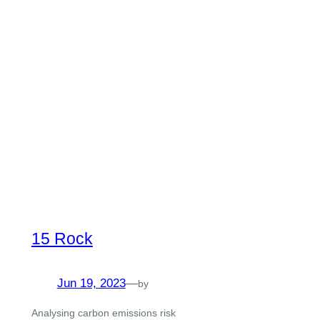
15 Rock
Jun 19, 2023
—
by
Analysing carbon emissions risk