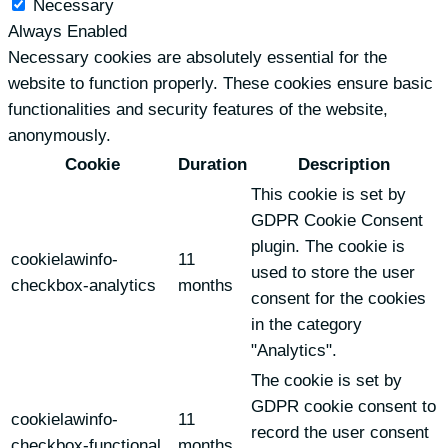
Necessary
Always Enabled
Necessary cookies are absolutely essential for the
website to function properly. These cookies ensure basic
functionalities and security features of the website,
anonymously.
Cookie
Duration
Description
This cookie is set by
GDPR Cookie Consent
plugin. The cookie is
cookielawinfo-
11
used to store the user
checkbox-analytics
months
consent for the cookies
in the category
"Analytics".
The cookie is set by
GDPR cookie consent to
cookielawinfo-
11
record the user consent
checkbox-functional
months